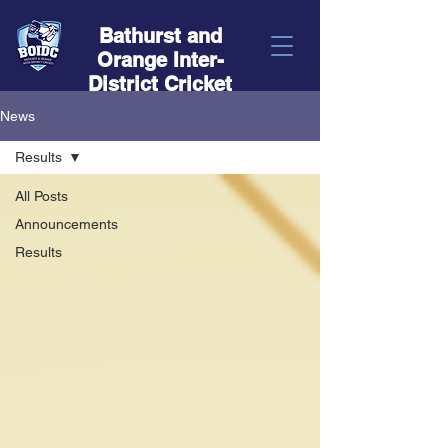
Bathurst and
Orange Inter-
District Cricket
News
Results
All Posts
Announcements
Results