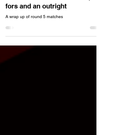
BOIDC Round 5: Centuries, 6
fors and an outright
A wrap up of round 5 matches