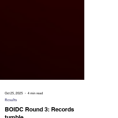
Oct 25, 2025
4 min read