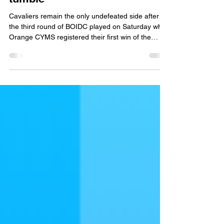
Results
BOIDC Round 3: Records
tumble
Cavaliers remain the only undefeated side after
the third round of BOIDC played on Saturday while
Orange CYMS registered their first win of the
season. Orange CYMS and Orange City were not
only playing for BOIDC points in the match at Sir
Jack Brabham Park but were also playing for the
Covelli-Findlay Cup. CYMS won the toss and
elected to bat first. After openers George Fisher
and Tom Belmonte put 61 runs on the board
before the first wicket fell, Ed Morrish looked to
have ch