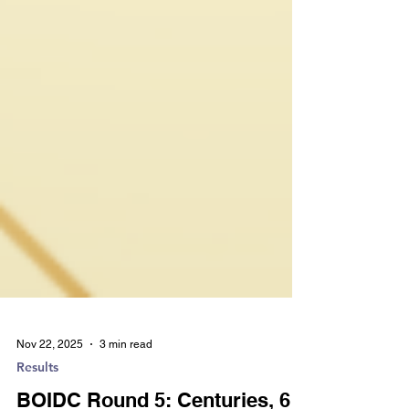
Nov 22, 2025
3 min read
Results