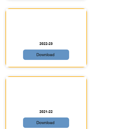
2022-23
Download
2021-22
Download