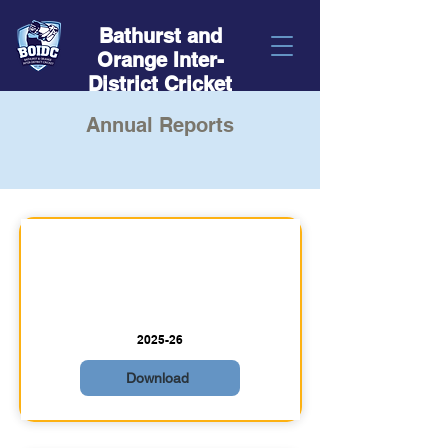
Bathurst and
Orange Inter-
District Cricket
Annual Reports
2025-26
Download