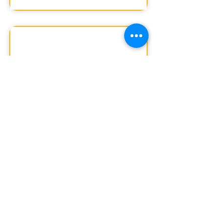
2020-21
Download