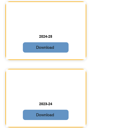
2024-25
Download
2023-24
Download