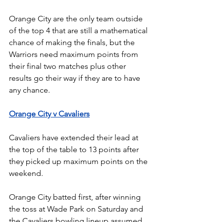
Orange City are the only team outside 
of the top 4 that are still a mathematical 
chance of making the finals, but the 
Warriors need maximum points from 
their final two matches plus other 
results go their way if they are to have 
any chance.
Orange City v Cavaliers
Cavaliers have extended their lead at 
the top of the table to 13 points after 
they picked up maximum points on the 
weekend.
Orange City batted first, after winning 
the toss at Wade Park on Saturday and 
the Cavaliers bowling lineup assumed 