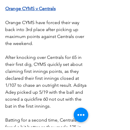
Orange CYMS v Centrals
Orange CYMS have forced their way 
back into 3rd place after picking up 
maximum points against Centrals over 
the weekend.
After knocking over Centrals for 65 in 
their first dig, CYMS quickly set about 
claiming first innings points, as they 
declared their first innings closed at 
1/107 to chase an outright result. Aditya 
Adey picked up 5/19 with the ball and 
scored a quickfire 60 not out with the 
bat in the first innings.
Batting for a second time, Centrals 
fared a bit better as they made 125 in 