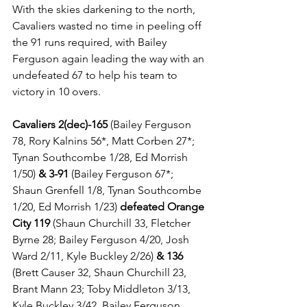
With the skies darkening to the north, 
Cavaliers wasted no time in peeling off 
the 91 runs required, with Bailey 
Ferguson again leading the way with an 
undefeated 67 to help his team to 
victory in 10 overs.
Cavaliers 2(dec)-165 
(Bailey Ferguson 
78, Rory Kalnins 56*, Matt Corben 27*; 
Tynan Southcombe 1/28, Ed Morrish 
1/50) 
& 3-91
 (Bailey Ferguson 67*; 
Shaun Grenfell 1/8, Tynan Southcombe 
1/20, Ed Morrish 1/23) 
defeated Orange 
City 119
 (Shaun Churchill 33, Fletcher 
Byrne 28; Bailey Ferguson 4/20, Josh 
Ward 2/11, Kyle Buckley 2/26) 
& 136
(Brett Causer 32, Shaun Churchill 23, 
Brant Mann 23; Toby Middleton 3/13, 
Kyle Buckley 3/42, Bailey Ferguson 