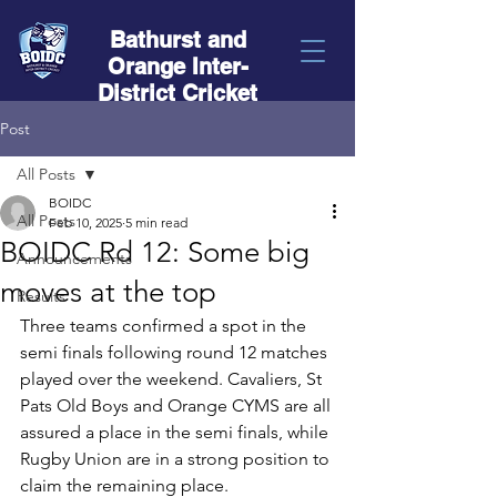
Bathurst and
Orange Inter-
District Cricket
Post
All Posts
BOIDC
All Posts
Feb 10, 2025
5 min read
BOIDC Rd 12: Some big
Announcements
moves at the top
Results
Three teams confirmed a spot in the 
semi finals following round 12 matches 
played over the weekend. Cavaliers, St 
Pats Old Boys and Orange CYMS are all 
assured a place in the semi finals, while 
Rugby Union are in a strong position to 
claim the remaining place.