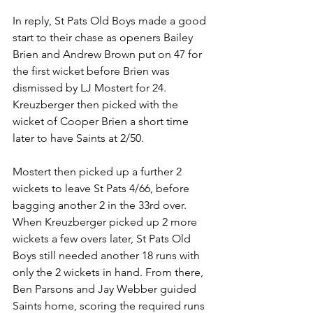
In
 r
eply, St Pats Old Boys made a good 
start to their chase as openers Bailey 
Brien and Andrew Brown put on 47 for 
the first wicket before Brien was 
dismissed by LJ Mostert for 24. 
Kreuzberger then picked with the 
wicket of Cooper Brien a short time 
later to have Saints at 2/50. 
Mostert then picked up a further 2 
wickets to leave St Pats 4/66, before 
bagging another 2 in the 33rd over. 
When Kreuzberger picked up 2 more 
wickets a few overs later, St Pats Old 
Boys still needed another 18 runs with 
only the 2 wickets in hand. From there, 
Ben Parsons and Jay Webber guided 
Saints home, scoring the required runs 