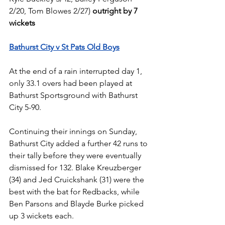
2/20, Tom Blowes 2/27) 
outright by 7 
wickets
Bathurst City v St Pats Old Boys
At the end of a rain interrupted day 1, 
only 33.1 overs had been played at 
Bathurst Sportsground with Bathurst 
City 5-90.
Continuing their innings on Sunday, 
Bathurst City added a further 42 runs to 
their tally before they were eventually 
dismissed for 132. Blake Kreuzberger 
(34) and Jed Cruickshank (31) were the 
best with the bat for Redbacks, while 
Ben Parsons and Blayde Burke picked 
up 3 wickets each.