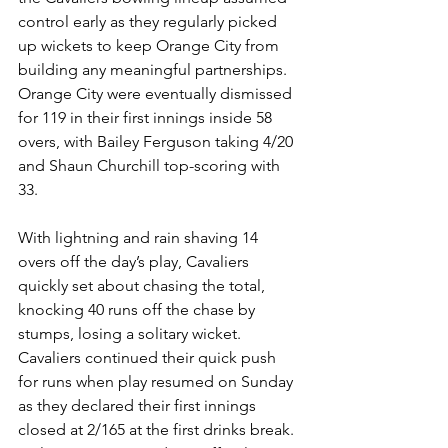
control early as they regularly picked 
up wickets to keep Orange City from 
building any meaningful partnerships. 
Orange City were eventually dismissed 
for 119 in their first innings inside 58 
overs, with Bailey Ferguson taking 4/20 
and Shaun Churchill top-scoring with 
33.
With lightning and rain shaving 14 
overs off the day’s play, Cavaliers 
quickly set about chasing the total, 
knocking 40 runs off the chase by 
stumps, losing a solitary wicket. 
Cavaliers continued their quick push 
for runs when play resumed on Sunday 
as they declared their first innings 
closed at 2/165 at the first drinks break. 