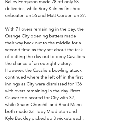
Bailey Ferguson made 78 off only 58 
deliveries, while Rory Kalnins finished 
unbeaten on 56 and Matt Corben on 27.
With 71 overs remaining in the day, the 
Orange City opening batters made 
their way back out to the middle for a 
second time as they set about the task 
of batting the day out to deny Cavaliers 
the chance of an outright victory. 
However, the Cavaliers bowling attack 
continued where the left off in the first 
innings as City were dismissed for 136 
with overs remaining in the day. Brett 
Causer top-scored for City with 32, 
while Shaun Churchill and Brant Mann 
both made 23. Toby Middleton and 
Kyle Buckley picked up 3 wickets each.