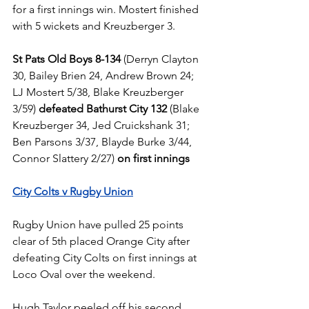
for a first innings win. Mostert finished 
with 5 wickets and Kreuzberger 3.
St Pats Old Boys 8-134
 (Derryn Clayton 
30, Bailey Brien 24, Andrew Brown 24; 
LJ Mostert 5/38, Blake Kreuzberger 
3/59) 
defeated Bathurst City 132
 (Blake 
Kreuzberger 34, Jed Cruickshank 31; 
Ben Parsons 3/37, Blayde Burke 3/44, 
Connor Slattery 2/27) 
on first innings
City Colts v Rugby Union
Rugby Union have pulled 25 points 
clear of 5th placed Orange City after 
defeating City Colts on first innings at 
Loco Oval over the weekend.
Hugh Taylor peeled off his second 