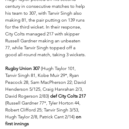
century in consecutive matches to help 
his team to 307, with Tanvir Singh also 
making 81, the pair putting on 139 runs 
for the third wicket. In their response, 
City Colts managed 217 with skipper 
Russell Gardner making an unbeaten 
77, while Tanvir Singh topped off a 
good all-round match, taking 3 wickets.
Rugby Union 307
 (Hugh Taylor 101, 
Tanvir Singh 81, Kobe Muir 29*, Ryan 
Peacock 28, Sam MacPherson 22; David 
Henderson 5/125, Craig Hanrahan 2/3, 
David Rogerson 2/83) 
def City Colts 217 
(Russell Gardner 77*, Tyler Horton 44, 
Robert Clifford 25; Tanvir Singh 3/53, 
Hugh Taylor 2/8, Patrick Cant 2/14) 
on 
first innings