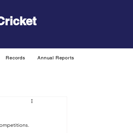
Cricket
Records
Annual Reports
ompetitions.