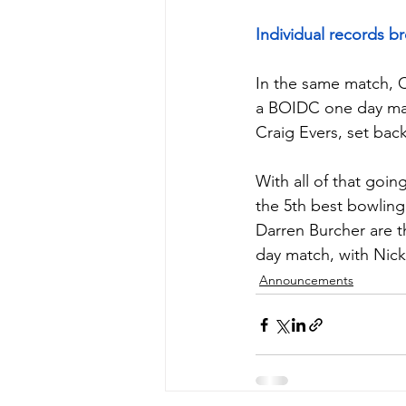
Individual records b
In the same match, Ci
a BOIDC one day matc
Craig Evers, set back
With all of that goin
the 5th best bowling
Darren Burcher are t
day match, with Nick 
Announcements